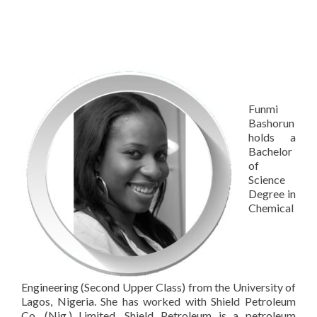
Funmi
Bashorun
holds a
Bachelor
of
Science
Degree in
Chemical
Engineering (Second Upper Class) from the University of
Lagos, Nigeria. She has worked with Shield Petroleum
Co. (Nig.) Limited. Shield Petroleum is a petroleum