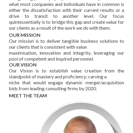
what most companies and individuals have in common is
either the dissatisfaction with their current results or a
drive to transit to another level. Our focus
quintessentially is to bridge this gap and create value for
our clients as a result of the work we do with them.
OUR MISSION
Our mission is to deliver tangible business solutions to
our clients that is consistent with value
maximisation, innovation and integrity, leveraging our
pool of competent and inspired personnel.
OUR VISION
Our Vision is to establish value creation from the
standpoint of mastery and proficiency; carving a
niche that would engage dynamic merger/acquisition
bids from leading consulting firms by 2020.
MEET THE TEAM