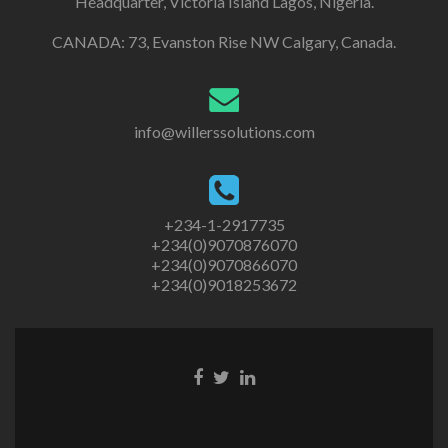
Headquarter, Victoria Island Lagos, Nigeria.
CANADA: 73, Evanston Rise NW Calgary, Canada.
info@willerssolutions.com
+234-1-2917735
+234(0)9070876070
+234(0)9070866070
+234(0)9018253672