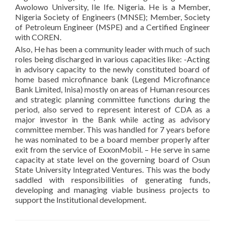
Awolowo University, Ile Ife. Nigeria. He is a Member,
Nigeria Society of Engineers (MNSE); Member, Society
of Petroleum Engineer (MSPE) and a Certified Engineer
with COREN.
Also, He has been a community leader with much of such
roles being discharged in various capacities like: -Acting
in advisory capacity to the newly constituted board of
home based microfinance bank (Legend Microfinance
Bank Limited, Inisa) mostly on areas of Human resources
and strategic planning committee functions during the
period, also served to represent interest of CDA as a
major investor in the Bank while acting as advisory
committee member. This was handled for 7 years before
he was nominated to be a board member properly after
exit from the service of ExxonMobil. – He serve in same
capacity at state level on the governing board of Osun
State University Integrated Ventures. This was the body
saddled with responsibilities of generating funds,
developing and managing viable business projects to
support the Institutional development.