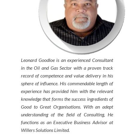
Leonard Goodloe is an experienced Consultant
in the Oil and Gas Sector with a proven track
record of competence and value delivery in his
sphere of influence. His commendable length of
experience has provided him with the relevant
knowledge that forms the success ingredients of
Good to Great Organisations. With an adept
understanding of the field of Consulting, He
functions as an Executive Business Advisor at
Willers Solutions Limited.