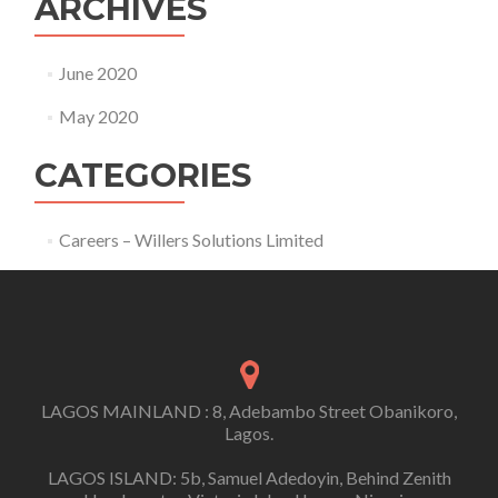
ARCHIVES
June 2020
May 2020
CATEGORIES
Careers – Willers Solutions Limited
LAGOS MAINLAND : 8, Adebambo Street Obanikoro,
Lagos.
LAGOS ISLAND: 5b, Samuel Adedoyin, Behind Zenith