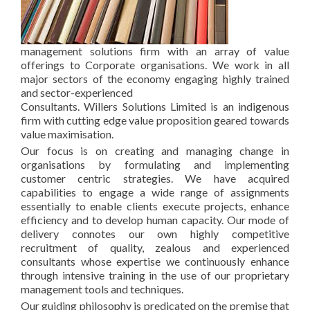
management solutions firm with an array of value
offerings to Corporate organisations. We work in all
major sectors of the economy engaging highly trained
and sector-experienced
Consultants. Willers Solutions Limited is an indigenous
firm with cutting edge value proposition geared towards
value maximisation.
Our focus is on creating and managing change in
organisations by formulating and implementing
customer centric strategies. We have acquired
capabilities to engage a wide range of assignments
essentially to enable clients execute projects, enhance
efficiency and to develop human capacity. Our mode of
delivery connotes our own highly competitive
recruitment of quality, zealous and experienced
consultants whose expertise we continuously enhance
through intensive training in the use of our proprietary
management tools and techniques.
Our guiding philosophy is predicated on the premise that