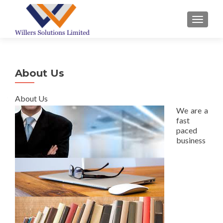
TOGGL
About Us
About Us
We are a
fast
paced
business