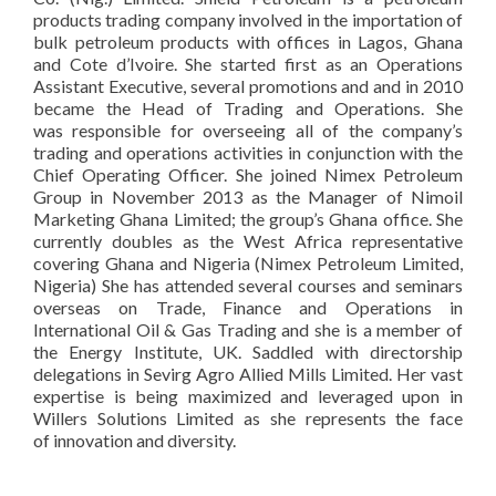
products trading company involved in the importation of
bulk petroleum products with offices in Lagos, Ghana
and Cote d’Ivoire. She started first as an Operations
Assistant Executive, several promotions and and in 2010
became the Head of Trading and Operations. She
was responsible for overseeing all of the company’s
trading and operations activities in conjunction with the
Chief Operating Officer. She joined Nimex Petroleum
Group in November 2013 as the Manager of Nimoil
Marketing Ghana Limited; the group’s Ghana office. She
currently doubles as the West Africa representative
covering Ghana and Nigeria (Nimex Petroleum Limited,
Nigeria) She has attended several courses and seminars
overseas on Trade, Finance and Operations in
International Oil & Gas Trading and she is a member of
the Energy Institute, UK. Saddled with directorship
delegations in Sevirg Agro Allied Mills Limited. Her vast
expertise is being maximized and leveraged upon in
Willers Solutions Limited as she represents the face
of innovation and diversity.