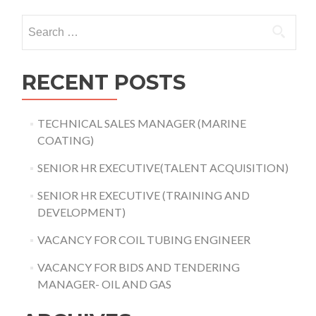
Search
for:
RECENT POSTS
TECHNICAL SALES MANAGER (MARINE
COATING)
SENIOR HR EXECUTIVE(TALENT ACQUISITION)
SENIOR HR EXECUTIVE (TRAINING AND
DEVELOPMENT)
VACANCY FOR COIL TUBING ENGINEER
VACANCY FOR BIDS AND TENDERING
MANAGER- OIL AND GAS