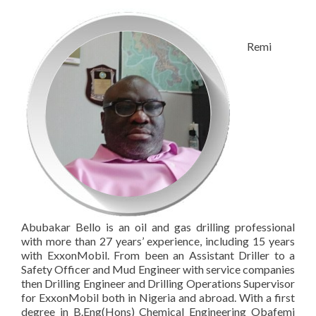
Remi
Abubakar Bello is an oil and gas drilling professional
with more than 27 years’ experience, including 15 years
with ExxonMobil. From been an Assistant Driller to a
Safety Officer and Mud Engineer with service companies
then Drilling Engineer and Drilling Operations Supervisor
for ExxonMobil both in Nigeria and abroad. With a first
degree in B.Eng(Hons) Chemical Engineering Obafemi